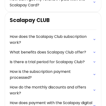
Scalapay Card?
Scalapay CLUB
How does the Scalapay Club subscription
work?
What benefits does Scalapay Club offer?
Is there a trial period for Scalapay Club?
How is the subscription payment
processed?
How do the monthly discounts and offers
work?
How does payment with the Scalapay digital