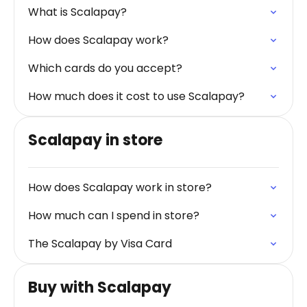
What is Scalapay?
How does Scalapay work?
Which cards do you accept?
How much does it cost to use Scalapay?
Scalapay in store
How does Scalapay work in store?
How much can I spend in store?
The Scalapay by Visa Card
Buy with Scalapay