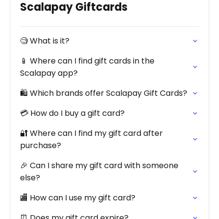
Scalapay Giftcards
🧐 What is it?
📱 Where can I find gift cards in the
Scalapay app?
🛍️ Which brands offer Scalapay Gift Cards?
💳 How do I buy a gift card?
🔐 Where can I find my gift card after
purchase?
🎉 Can I share my gift card with someone
else?
🏬 How can I use my gift card?
⏰ Does my gift card expire?