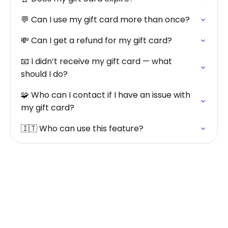
💬 Can I use my gift card more than once?
💸 Can I get a refund for my gift card?
📧 I didn’t receive my gift card — what
should I do?
🧩 Who can I contact if I have an issue with
my gift card?
🇮🇹 Who can use this feature?