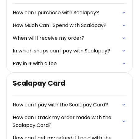
How can I purchase with Scalapay?
How Much Can I Spend with Scalapay?
When will I receive my order?
In which shops can I pay with Scalapay?
Pay in 4 with a fee
Scalapay Card
How can I pay with the Scalapay Card?
How can I track my order made with the
Scalapay Card?
How can I get my refund if I paid with the