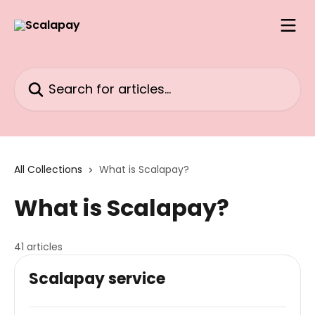
Skip to main content
Search for articles...
All Collections
What is Scalapay?
What is Scalapay?
41 articles
Scalapay service