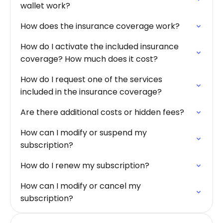
wallet work?
How does the insurance coverage work?
How do I activate the included insurance
coverage? How much does it cost?
How do I request one of the services
included in the insurance coverage?
Are there additional costs or hidden fees?
How can I modify or suspend my
subscription?
How do I renew my subscription?
How can I modify or cancel my
subscription?