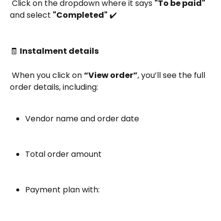
 Click on the dropdown where it says 
"To be paid"
and select 
"Completed"
 ✔️
🧾 
Instalment details
 When you click on 
“View order”
, you’ll see the full 
order details, including:
Vendor name and order date
Total order amount
Payment plan with: