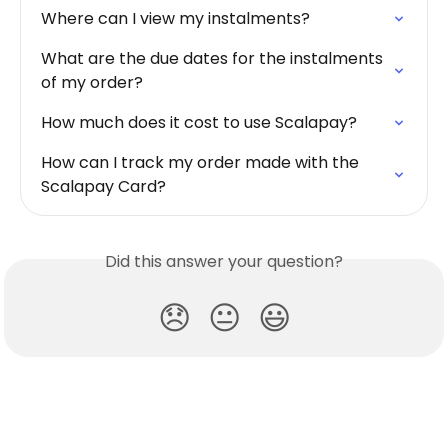
Where can I view my instalments?
What are the due dates for the instalments 
of my order?
How much does it cost to use Scalapay?
How can I track my order made with the 
Scalapay Card?
Did this answer your question?
😞
😐
😃