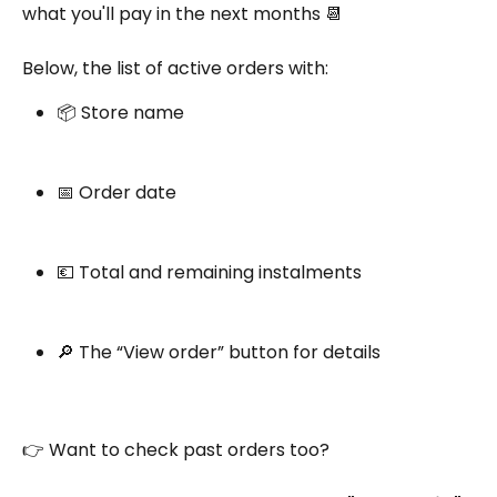
what you'll pay in the next months 📆
Below, the list of active orders with:
📦 Store name
📅 Order date
💶 Total and remaining instalments
🔎 The “View order” button for details
👉 Want to check past orders too?