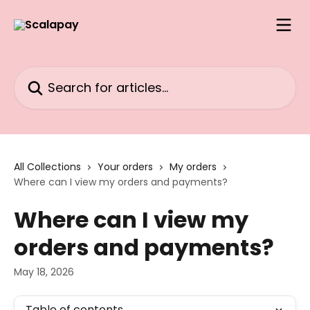
Skip to main content
Search for articles...
All Collections
Your orders
My orders
Where can I view my orders and payments?
Where can I view my
orders and payments?
May 18, 2026
Table of contents