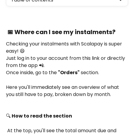
 📅 Where can I see my instalments?
Checking your instalments with Scalapay is super 
easy! 😄
Just log in to your account from this link or directly 
from the app 📲.
Once inside, go to the 
"Orders"
 section.
Here you'll immediately see an overview of what 
you still have to pay, broken down by month.
🔍 
How to read the section
 At the top, you'll see the total amount due and 