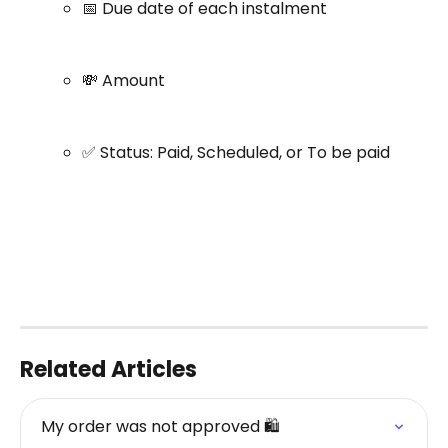
📅 Due date of each instalment
💸 Amount
✅ Status: Paid, Scheduled, or To be paid
Related Articles
My order was not approved 🛍️