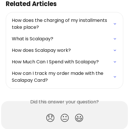
Related Articles
How does the charging of my installments 
take place?
What is Scalapay?
How does Scalapay work?
How Much Can I Spend with Scalapay?
How can I track my order made with the 
Scalapay Card?
Did this answer your question?
😞
😐
😃