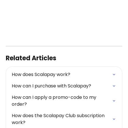
Related Articles
How does Scalapay work?
How can I purchase with Scalapay?
How can I apply a promo-code to my 
order?
How does the Scalapay Club subscription 
work?