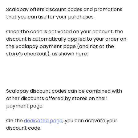
Scalapay offers discount codes and promotions 
that you can use for your purchases.
Once the code is activated on your account, the 
discount is automatically applied to your order on 
the Scalapay payment page (and not at the 
store’s checkout), as shown here:
Scalapay discount codes can be combined with 
other discounts offered by stores on their 
payment page.
On the 
dedicated page
, you can activate your 
discount code.