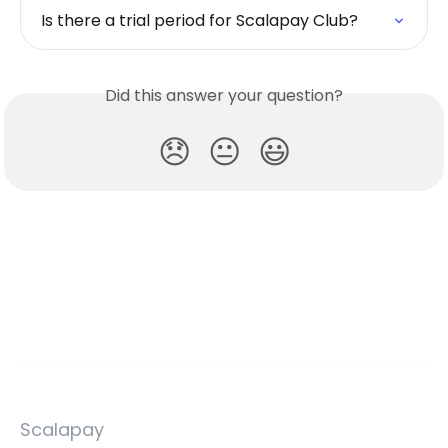
Is there a trial period for Scalapay Club?
Did this answer your question?
😞
😐
😃
Scalapay