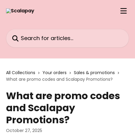
Skip to main content
Search for articles...
All Collections
Your orders
Sales & promotions
What are promo codes and Scalapay Promotions?
What are promo codes
and Scalapay
Promotions?
October 27, 2025