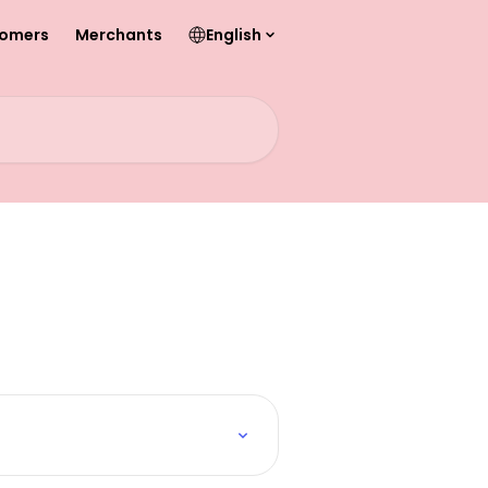
omers
Merchants
English