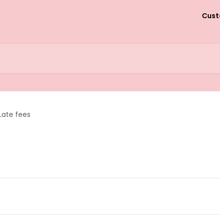
Cust
Late fees