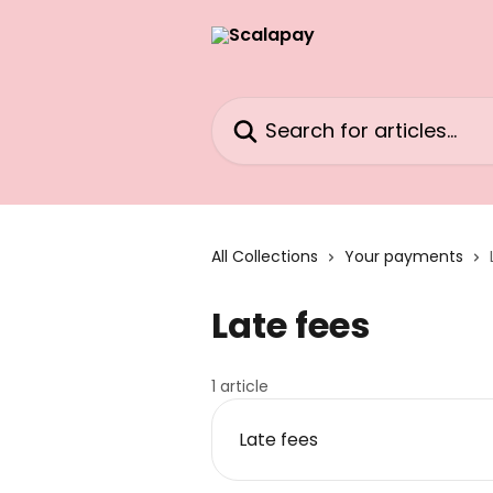
Skip to main content
Search for articles...
All Collections
Your payments
Late fees
1 article
Late fees