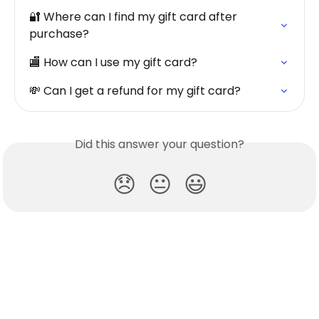
🔐 Where can I find my gift card after 
purchase?
🏬 How can I use my gift card?
💸 Can I get a refund for my gift card?
Did this answer your question?
😞
😐
😃