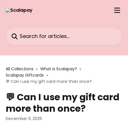
Skip to main content
Search for articles...
All Collections
What is Scalapay?
Scalapay Giftcards
💬 Can I use my gift card more than once?
💬 Can I use my gift card
more than once?
December 11, 2025